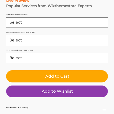
Live Preview
Popular Services from Wixthemestore Experts
Installation and set-up : $ 44
Basic store customization service : $249
All-in-one installation + SEO : $ 1099
Add to Cart
Add to Wishlist
Installation and set-up