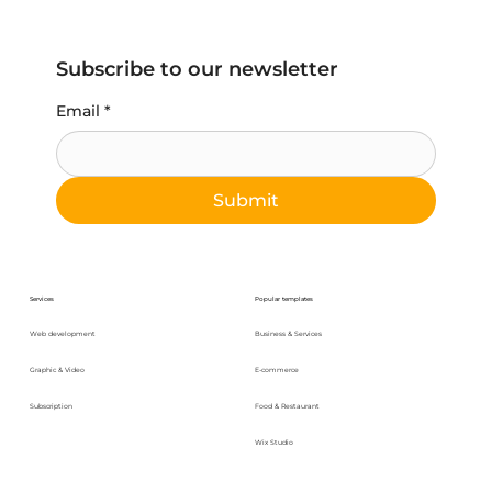
Subscribe to our newsletter
Email
*
Submit
Services
Popular templates
Web development
Business & Services
Graphic & Video
E-commerce
Subscription
Food & Restaurant
Wix Studio