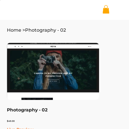
Home
>
Photography - 02
Photography - 02
Price
$49.00