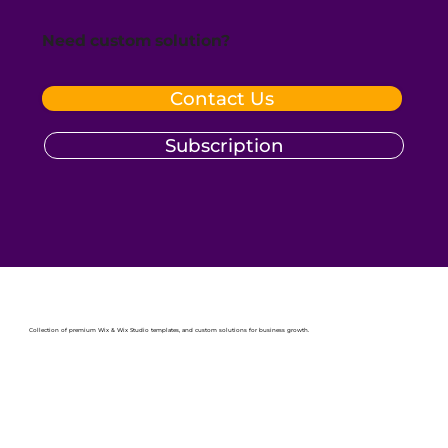
Need custom solution?
Contact Us
Subscription
Collection of premium Wix & Wix Studio templates, and custom solutions for business growth.