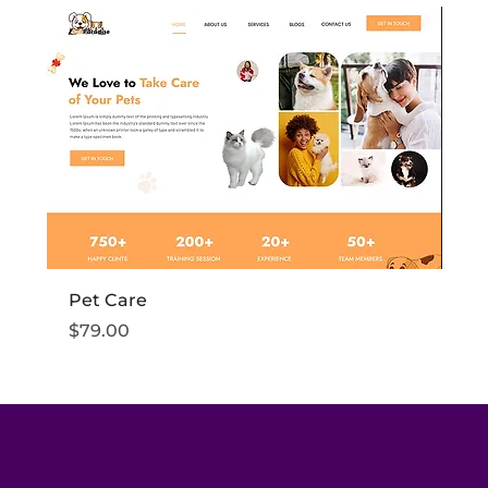
Pet Care
Fi
Price
Pr
$79.00
$7