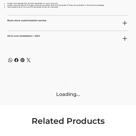
Install and activate the chosen template on your account;
Install and activate all the apps that are provided with the template (if they are available in the theme package)
Test everything to be sure the template works as intended.
Basic store customization service
All-in-one installation + SEO
Loading…
Related Products