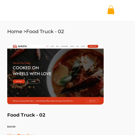
Home
>
Food Truck - 02
Food Truck - 02
Price
$49.00