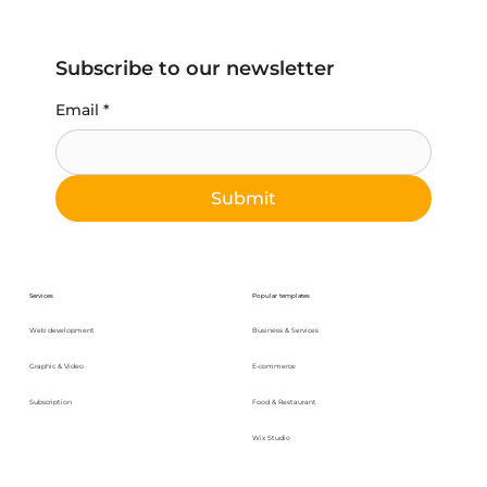
Subscribe to our newsletter
Email
*
Submit
Services
Popular templates
Web development
Business & Services
Graphic & Video
E-commerce
Subscription
Food & Restaurant
Wix Studio