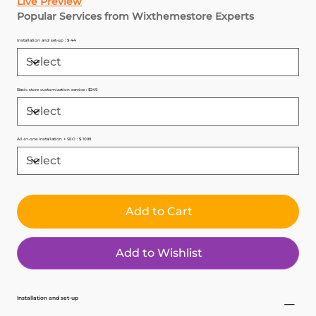
Live Preview
Popular Services from Wixthemestore Experts
Installation and set-up : $ 44
Basic store customization service : $249
All-in-one installation + SEO : $ 1099
Add to Cart
Add to Wishlist
Installation and set-up