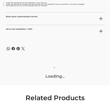
Install and activate the chosen template on your account;
Install and activate all the apps that are provided with the template (if they are available in the theme package)
Test everything to be sure the template works as intended.
Basic store customization service
All-in-one installation + SEO
Loading…
Related Products