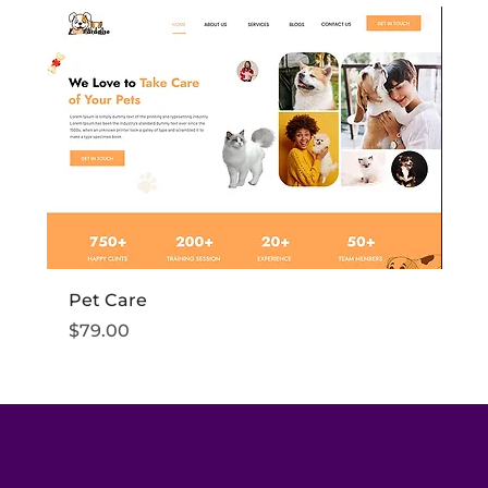
Pet Care
Fi
Price
Pr
$79.00
$7