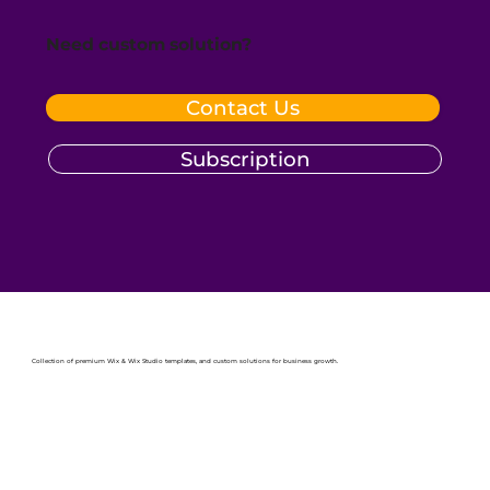
Need custom solution?
Contact Us
Subscription
Collection of premium Wix & Wix Studio templates, and custom solutions for business growth.