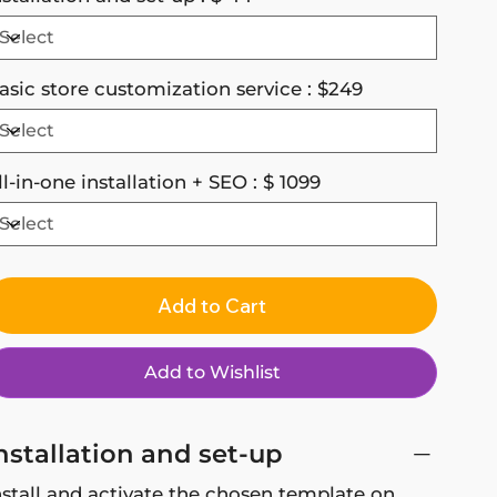
asic store customization service : $249
ll-in-one installation + SEO : $ 1099
Add to Cart
Add to Wishlist
nstallation and set-up
nstall and activate the chosen template on