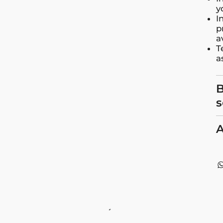
y
I
p
a
T
a
B
s
A