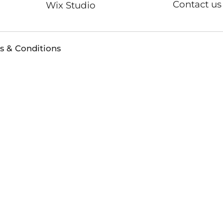
Contact us
Wix Studio
s & Conditions