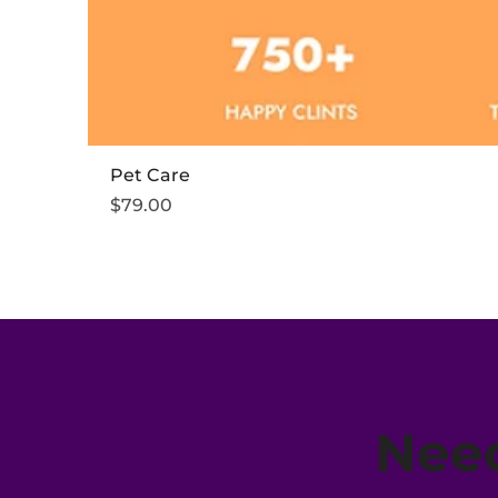
Pet Care
Price
$79.00
Need