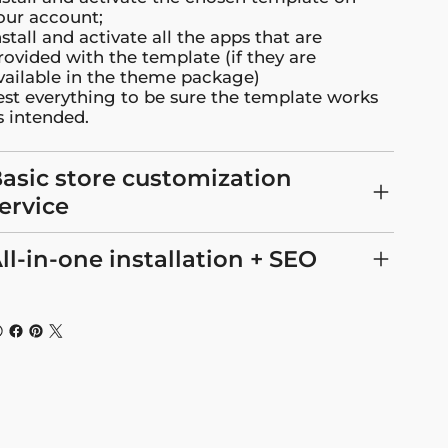
our account;
nstall and activate all the apps that are
rovided with the template (if they are
vailable in the theme package)
est everything to be sure the template works
s intended.
asic store customization
ervice
ll-in-one installation + SEO