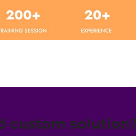
Quick View
 custom solution