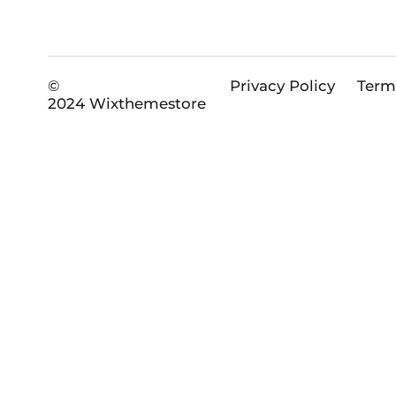
©
Privacy Policy
Term
2024 Wixthemestore