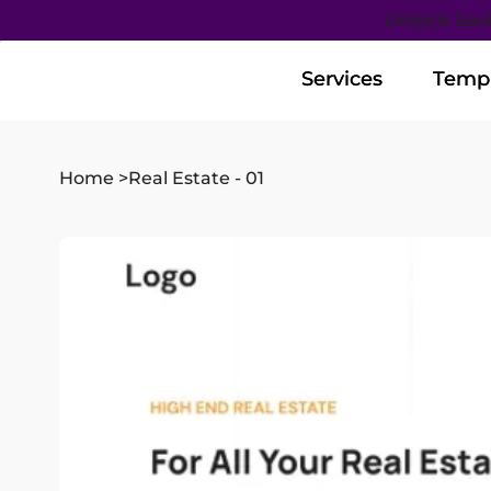
Unlock Sav
Services
Services
Templ
Templ
Home
>
Real Estate - 01