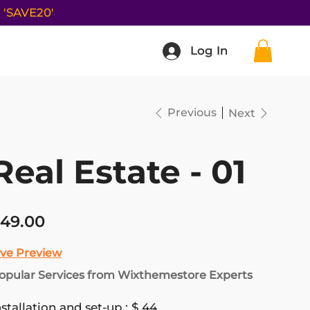
e
'SAVE20'
Log In
Log In
Previous
Next
Real Estate - 01
ce
49.00
ive Preview
opular Services from Wixthemestore Experts
nstallation and set-up : $ 44