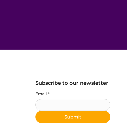
Subscribe to our newsletter
Email
*
Submit