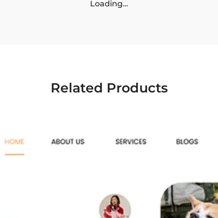
Loading…
Related Products