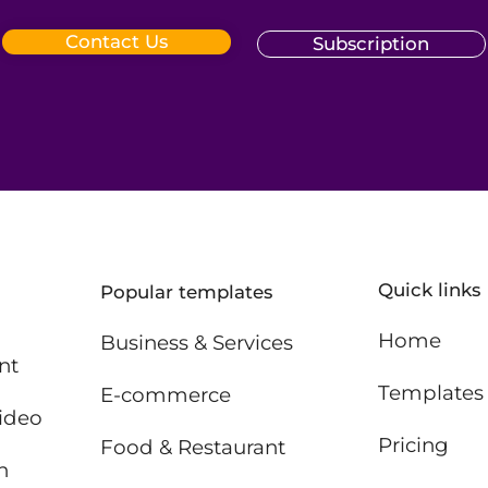
Contact Us
Subscription
Quick links
Popular templates
Home
Business & Services
nt
Templates
E-commerce
ideo
Pricing
Food & Restaurant
n