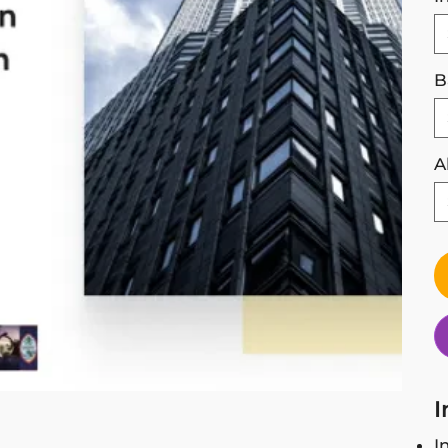
B
A
I
I