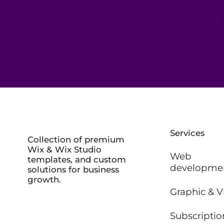
Services
Collection of premium
Wix & Wix Studio
Web
templates, and custom
developme
solutions for business
growth.
Graphic & V
Subscriptio