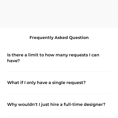
Frequently Asked Question
Is there a limit to how many requests I can
have?
What if I only have a single request?
Why wouldn't I just hire a full-time designer?