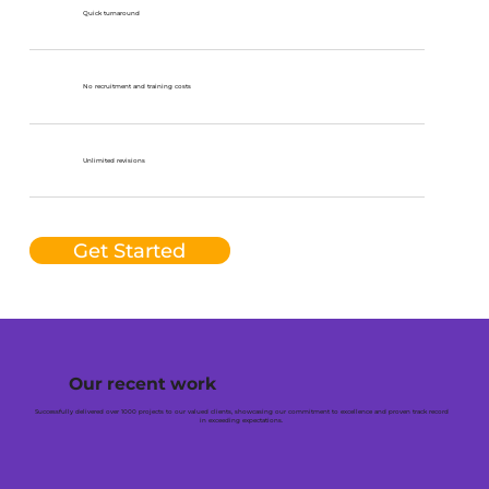
Quick turnaround
No recruitment and training costs
Unlimited revisions
Get Started
Our recent work
Successfully delivered over 1000 projects to our valued clients, showcasing our commitment to excellence and proven track record
in exceeding expectations.