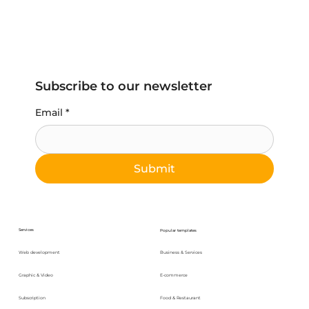
Subscribe to our newsletter
Email
*
Submit
Services
Popular templates
Web development
Business & Services
Graphic & Video
E-commerce
Subscription
Food & Restaurant