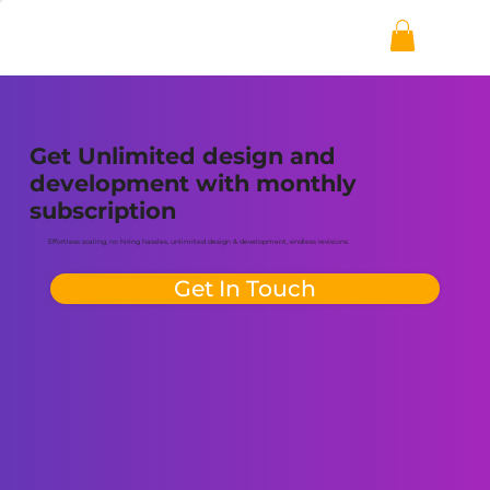
Get Unlimited design and
development with monthly
subscription
Effortless scaling, no hiring hassles, unlimited design & development, endless revisions.
Get In Touch