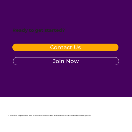
Ready to get started?
Contact Us
Join Now
Collection of premium Wix & Wix Studio templates, and custom solutions for business growth.