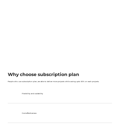
Why choose subscription plan
People who use subscription plan, are able to deliver more projects while saving upto 50% on each projects.
Flexibility and scalability
Cost-effectiveness