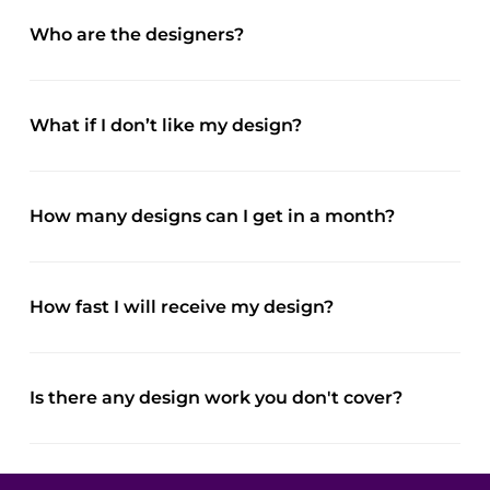
Who are the designers?
What if I don’t like my design?
How many designs can I get in a month?
How fast I will receive my design?
Is there any design work you don't cover?