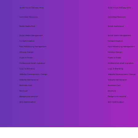
24-48 Hours Delivery Time
12-24 Hours Delivery Time
Unlimited Revisions
Unlimited Revisions
Social Media Post
Social media post
Social Media Management
Social Media Management
Content Creation
Content Creation
Paid Advertising Management
Paid Advertising Management
Mockup Design
Mockup Design
Flyers & Poster
Flyers & Poster
Professional email signature
Professional email signature
Logo & Branding
Logo & Branding
Website Development / Design
Website Development / Design
Website Maintenance
Website Maintenance
Business Card
Business Card
Brochure
Brochure
Background removal
Background removal
SEO Optimization
SEO Optimization