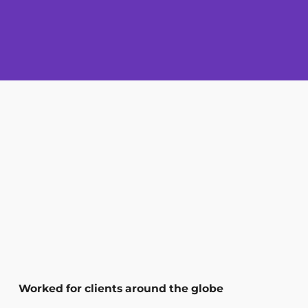
Worked for clients around the globe