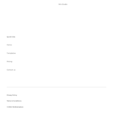
Wix Studio
Quick links
Home
Templates
Pricing
Contact us
Privacy Policy
Terms & Conditions
© 2024 Wixthemestore