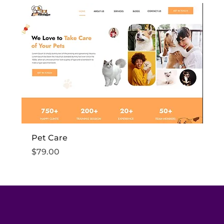
Pet Care
Fi
Price
Pr
$79.00
$7