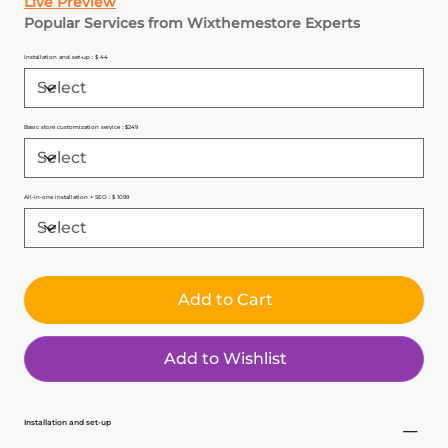
Live Preview
Popular Services from Wixthemestore Experts
Installation and set-up : $ 44
Basic store customization service : $249
All-in-one installation + SEO : $ 1099
Add to Cart
Add to Wishlist
Installation and set-up