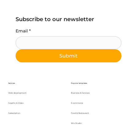
Subscribe to our newsletter
Email
*
Submit
Services
Popular templates
Web development
Business & Services
Graphic & Video
E-commerce
Subscription
Food & Restaurant
Wix Studio