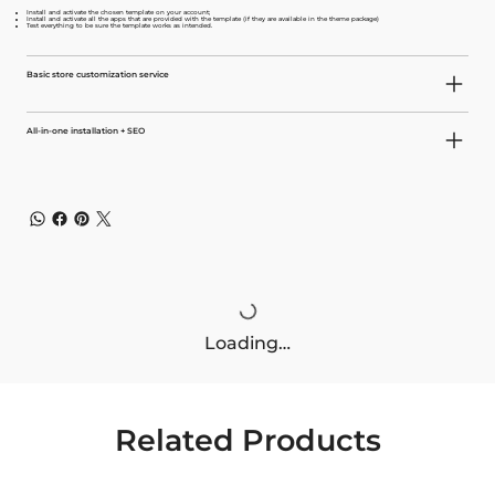
Install and activate the chosen template on your account;
Install and activate all the apps that are provided with the template (if they are available in the theme package)
Test everything to be sure the template works as intended.
Basic store customization service
All-in-one installation + SEO
Loading…
Related Products