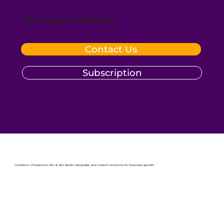
Need custom solution?
Contact Us
Subscription
Collection of premium Wix & Wix Studio templates, and custom solutions for business growth.