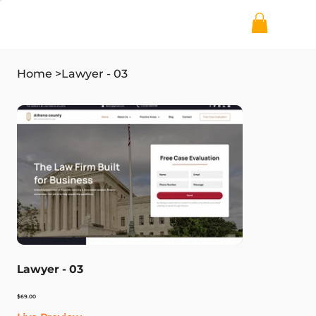
Home
>
Lawyer - 03
Lawyer - 03
Price
$69.00